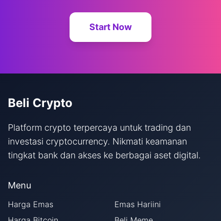
Start Now
Beli Crypto
Platform crypto terpercaya untuk trading dan
investasi cryptocurrency. Nikmati keamanan
tingkat bank dan akses ke berbagai aset digital.
Menu
Harga Emas
Emas Hariini
Harga Bitcoin
Beli Meme