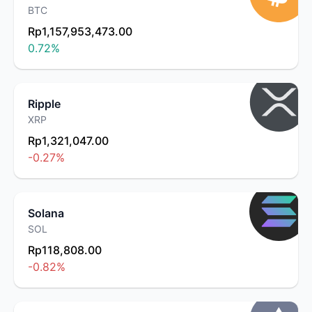
BTC
Rp1,157,953,473.00
0.72
%
Ripple
XRP
Rp1,321,047.00
-0.27
%
Solana
SOL
Rp118,808.00
-0.82
%