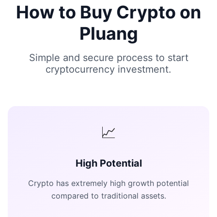
How to Buy Crypto on
Pluang
Simple and secure process to start
cryptocurrency investment.
📈
High Potential
Crypto has extremely high growth potential
compared to traditional assets.