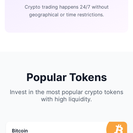
Crypto trading happens 24/7 without
geographical or time restrictions.
Popular Tokens
Invest in the most popular crypto tokens
with high liquidity.
Bitcoin