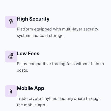
High Security
🔒
Platform equipped with multi-layer security
system and cold storage.
Low Fees
💰
Enjoy competitive trading fees without hidden
costs.
Mobile App
📱
Trade crypto anytime and anywhere through
the mobile app.