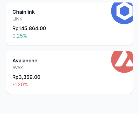
Chainlink
LINK
Rp145,864.00
0.25
%
Avalanche
AVAX
Rp3,359.00
-1.20
%