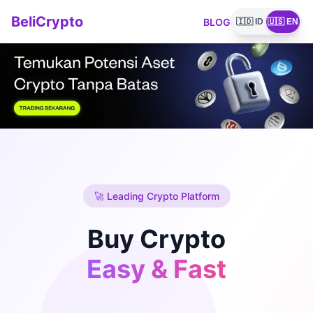
BeliCrypto
BLOG
🇮🇩 ID
🇺🇸 EN
🚀 Leading Crypto Platform
Buy Crypto
Easy & Fast