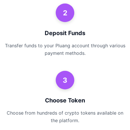
2
Deposit Funds
Transfer funds to your Pluang account through various
payment methods.
3
Choose Token
Choose from hundreds of crypto tokens available on
the platform.