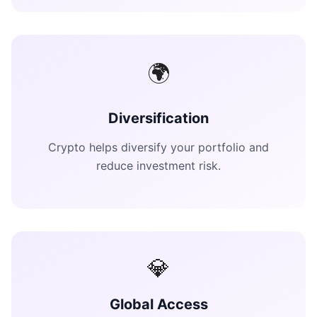
🌍
Diversification
Crypto helps diversify your portfolio and
reduce investment risk.
💎
Global Access