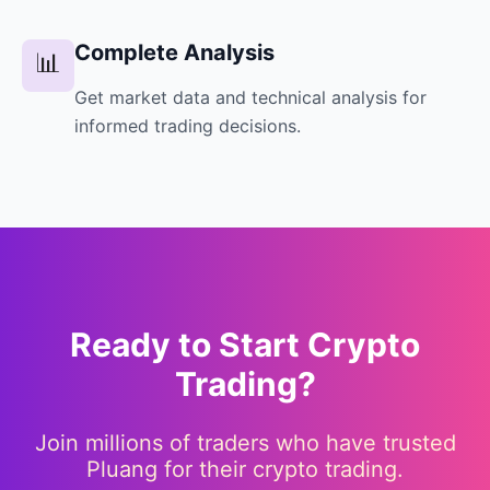
Complete Analysis
📊
Get market data and technical analysis for
informed trading decisions.
Ready to Start Crypto
Trading?
Join millions of traders who have trusted
Pluang for their crypto trading.