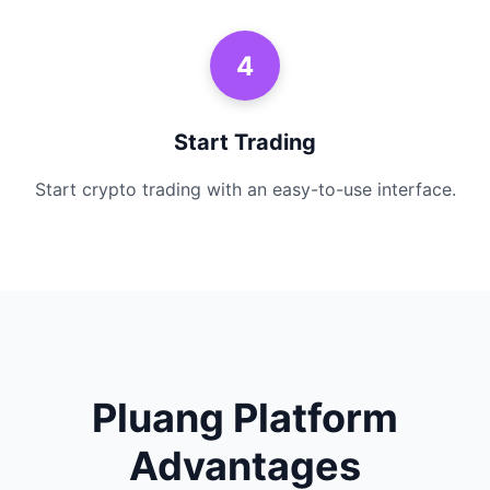
4
Start Trading
Start crypto trading with an easy-to-use interface.
Pluang Platform
Advantages