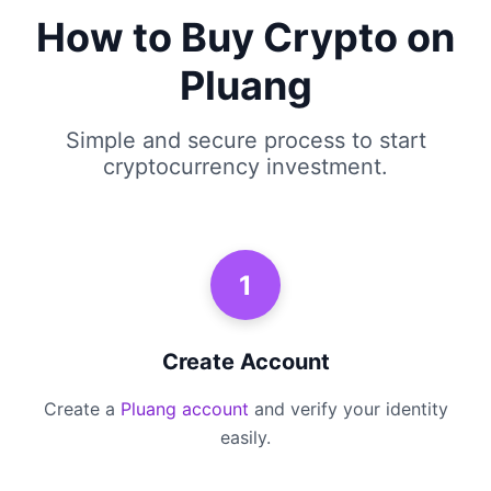
How to Buy Crypto on
Pluang
Simple and secure process to start
cryptocurrency investment.
1
Create Account
Create a
Pluang account
and verify your identity
easily.