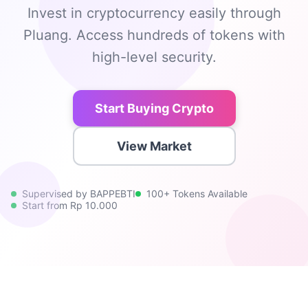
Invest in cryptocurrency easily through
Pluang. Access hundreds of tokens with
high-level security.
Start Buying Crypto
View Market
Supervised by BAPPEBTI
100+ Tokens Available
Start from Rp 10.000