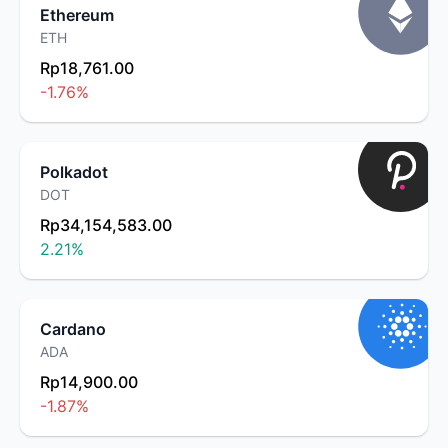
Ethereum
ETH
Rp18,761.00
-1.76
%
Polkadot
DOT
Rp34,154,583.00
2.21
%
Cardano
ADA
Rp14,900.00
-1.87
%